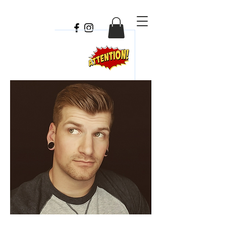
Travis
Chick