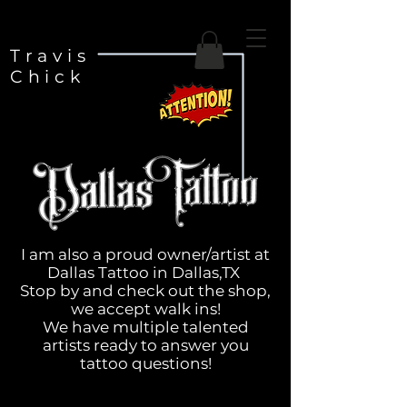
Travis
Chick
I am also a proud owner/artist at
Dallas Tattoo in Dallas,TX
Stop by and check out the shop,
we accept walk ins!
We have multiple talented
artists ready to answer you
tattoo questions!